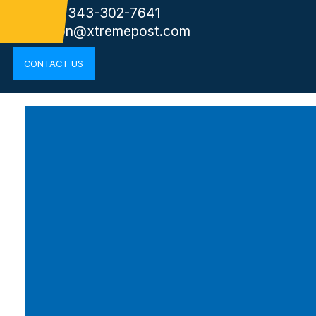
Phone: 343-302-7641
kingston@xtremepost.com
CONTACT US