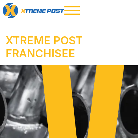
XTREME POST
FRANCHISEE