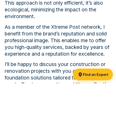
This approach is not only efficient, it’s also
ecological, minimizing the impact on the
environment.
As a member of the Xtreme Post network, I
benefit from the brand’s reputation and solid
professional image. This enables me to offer
you high-quality services, backed by years of
experience and a reputation for excellence.
I’ll be happy to discuss your construction or
renovation projects with you and propose
Find an Expert
foundation solutions tailored to your specific
needs. Trust my expertise and Xtreme Post’s
commitment to solid, long-lasting foundations.
PAST PROJECTS