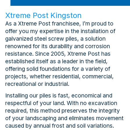
Xtreme Post Kingston
As a Xtreme Post franchisee, I’m proud to
offer you my expertise in the installation of
galvanized steel screw piles, a solution
renowned for its durability and corrosion
resistance. Since 2005, Xtreme Post has
established itself as a leader in the field,
offering solid foundations for a variety of
projects, whether residential, commercial,
recreational or industrial.
Installing our piles is fast, economical and
respectful of your land. With no excavation
required, this method preserves the integrity
of your landscaping and eliminates movement
caused by annual frost and soil variations.