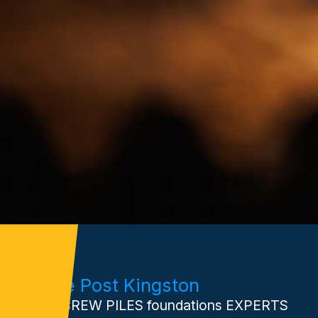
Xtreme Post Kingston
Your SCREW PILES foundations EXPERTS