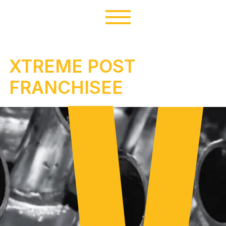
XTREME POST
FRANCHISEE