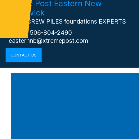
Xtreme Post Eastern New
Brunswick
Your SCREW PILES foundations EXPERTS
Phone: 506-804-2490
easternnb@xtremepost.com
CONTACT US