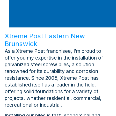
Xtreme Post Eastern New
Brunswick
As a Xtreme Post franchisee, I’m proud to
offer you my expertise in the installation of
galvanized steel screw piles, a solution
renowned for its durability and corrosion
resistance. Since 2005, Xtreme Post has
established itself as a leader in the field,
offering solid foundations for a variety of
projects, whether residential, commercial,
recreational or industrial.
Installing our piles is fast, economical and