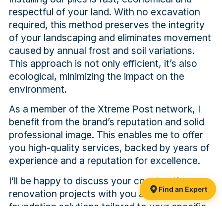
respectful of your land. With no excavation
required, this method preserves the integrity
of your landscaping and eliminates movement
caused by annual frost and soil variations.
This approach is not only efficient, it’s also
ecological, minimizing the impact on the
environment.
As a member of the Xtreme Post network, I
benefit from the brand’s reputation and solid
professional image. This enables me to offer
you high-quality services, backed by years of
experience and a reputation for excellence.
I’ll be happy to discuss your construction or
Find an Expert
renovation projects with you and propose
foundation solutions tailored to your specific
needs. Trust my expertise and Xtreme Post’s