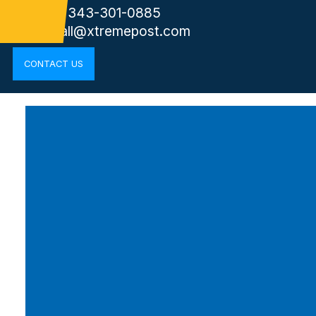
Phone: 343-301-0885
cornwall@xtremepost.com
CONTACT US