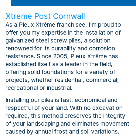
Xtreme Post Cornwall
As a Pieux Xtrême franchisee, I’m proud to
offer you my expertise in the installation of
galvanized steel screw piles, a solution
renowned for its durability and corrosion
resistance. Since 2005, Pieux Xtrême has
established itself as a leader in the field,
offering solid foundations for a variety of
projects, whether residential, commercial,
recreational or industrial.
Installing our piles is fast, economical and
respectful of your land. With no excavation
required, this method preserves the integrity
of your landscaping and eliminates movement
caused by annual frost and soil variations.