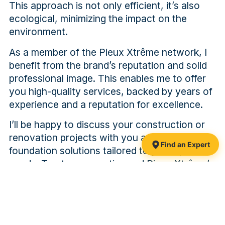
This approach is not only efficient, it’s also
ecological, minimizing the impact on the
environment.
As a member of the Pieux Xtrême network, I
benefit from the brand’s reputation and solid
professional image. This enables me to offer
you high-quality services, backed by years of
experience and a reputation for excellence.
I’ll be happy to discuss your construction or
renovation projects with you and propose
Find an Expert
foundation solutions tailored to your specific
needs. Trust my expertise and Pieux Xtrême’s
commitment to solid, long-lasting foundations.
PAST PROJECTS