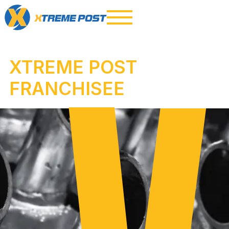
XTREME POST
FRANCHISEE