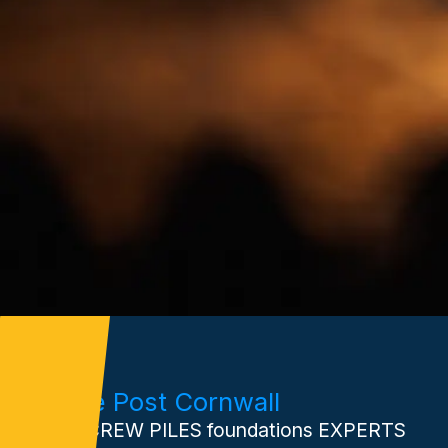
Xtreme Post Cornwall
Your SCREW PILES foundations EXPERTS