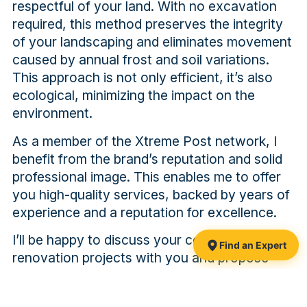
respectful of your land. With no excavation
required, this method preserves the integrity
of your landscaping and eliminates movement
caused by annual frost and soil variations.
This approach is not only efficient, it’s also
ecological, minimizing the impact on the
environment.
As a member of the Xtreme Post network, I
benefit from the brand’s reputation and solid
professional image. This enables me to offer
you high-quality services, backed by years of
experience and a reputation for excellence.
I’ll be happy to discuss your construction or
Find an Expert
renovation projects with you and propose
foundation solutions tailored to your specific
needs. Trust my expertise and Xtreme Post’s