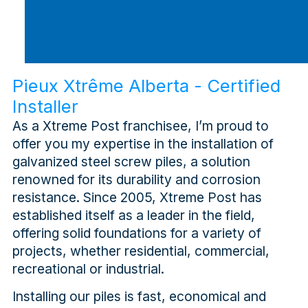
Pieux Xtrême Alberta - Certified
Installer
As a Xtreme Post franchisee, I’m proud to
offer you my expertise in the installation of
galvanized steel screw piles, a solution
renowned for its durability and corrosion
resistance. Since 2005, Xtreme Post has
established itself as a leader in the field,
offering solid foundations for a variety of
projects, whether residential, commercial,
recreational or industrial.
Installing our piles is fast, economical and