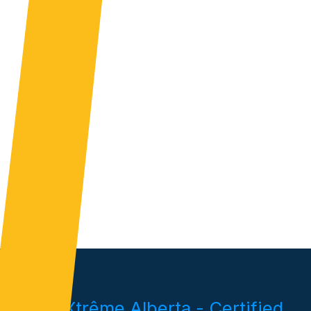
Pieux Xtrême Alberta - Certified