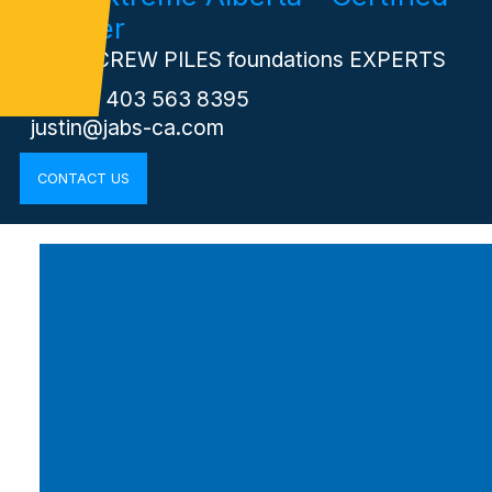
Installer
Your SCREW PILES foundations EXPERTS
Phone: 403 563 8395
justin@jabs-ca.com
CONTACT US