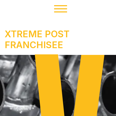
XTREME POST
FRANCHISEE