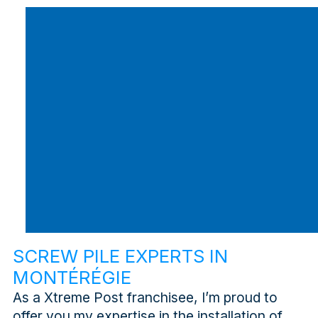
SCREW PILE EXPERTS IN
MONTÉRÉGIE
As a Xtreme Post franchisee, I’m proud to
offer you my expertise in the installation of