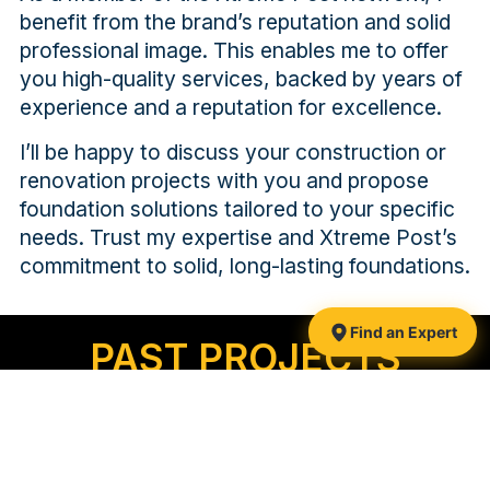
benefit from the brand’s reputation and solid
professional image. This enables me to offer
you high-quality services, backed by years of
experience and a reputation for excellence.
I’ll be happy to discuss your construction or
renovation projects with you and propose
foundation solutions tailored to your specific
needs. Trust my expertise and Xtreme Post’s
commitment to solid, long-lasting foundations.
Find an Expert
PAST PROJECTS