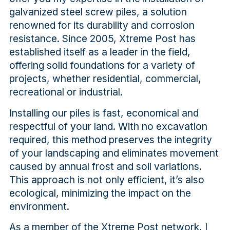
galvanized steel screw piles, a solution
renowned for its durability and corrosion
resistance. Since 2005, Xtreme Post has
established itself as a leader in the field,
offering solid foundations for a variety of
projects, whether residential, commercial,
recreational or industrial.
Installing our piles is fast, economical and
respectful of your land. With no excavation
required, this method preserves the integrity
of your landscaping and eliminates movement
caused by annual frost and soil variations.
This approach is not only efficient, it’s also
ecological, minimizing the impact on the
environment.
As a member of the Xtreme Post network, I