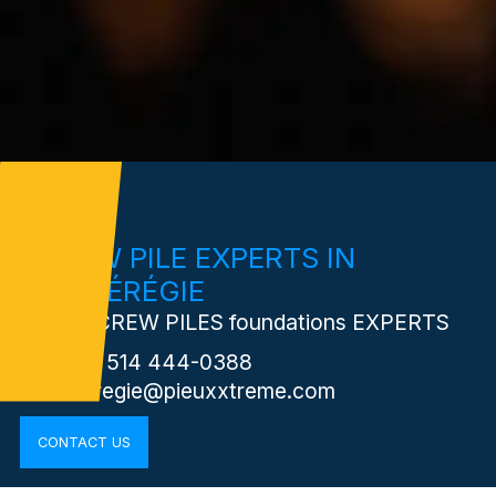
SCREW PILE EXPERTS IN
MONTÉRÉGIE
Your SCREW PILES foundations EXPERTS
Phone: 514 444-0388
monteregie@pieuxxtreme.com
CONTACT US