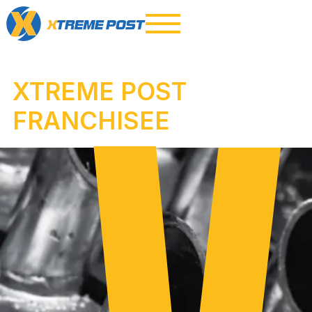
XTREME POST
FRANCHISEE