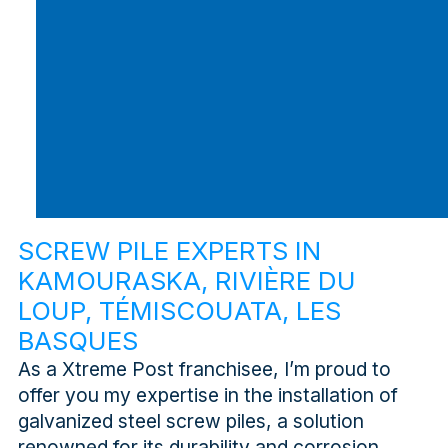
SCREW PILE EXPERTS IN
KAMOURASKA, RIVIÈRE DU
LOUP, TÉMISCOUATA, LES
BASQUES
As a Xtreme Post franchisee, I’m proud to
offer you my expertise in the installation of
galvanized steel screw piles, a solution
renowned for its durability and corrosion