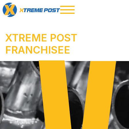
XTREME POST
FRANCHISEE