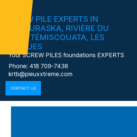
SCREW PILE EXPERTS IN
KAMOURASKA, RIVIÈRE DU
LOUP, TÉMISCOUATA, LES
BASQUES
Your SCREW PILES foundations EXPERTS
Phone: 418 709-7438
krtb@pieuxxtreme.com
CONTACT US