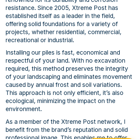
resistance. Since 2005, Xtreme Post has
established itself as a leader in the field,
offering solid foundations for a variety of
projects, whether residential, commercial,
recreational or industrial.
Installing our piles is fast, economical and
respectful of your land. With no excavation
required, this method preserves the integrity
of your landscaping and eliminates movement
caused by annual frost and soil variations.
This approach is not only efficient, it’s also
ecological, minimizing the impact on the
environment.
As a member of the Xtreme Post network, I
benefit from the brand’s reputation and solid
professional image. This enables me to offer