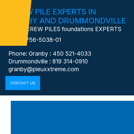
SCREW PILE EXPERTS IN
GRANBY AND DRUMMONDVILLE
Your SCREW PILES foundations EXPERTS
RBQ:
5756-5038-01
Phone: Granby : 450 521-4033
Drummondville : 819 314-0910
granby@pieuxxtreme.com
CONTACT US