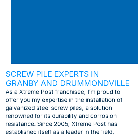
SCREW PILE EXPERTS IN
GRANBY AND DRUMMONDVILLE
As a Xtreme Post franchisee, I’m proud to
offer you my expertise in the installation of
galvanized steel screw piles, a solution
renowned for its durability and corrosion
resistance. Since 2005, Xtreme Post has
established itself as a leader in the field,