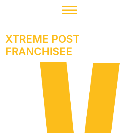
XTREME POST
FRANCHISEE