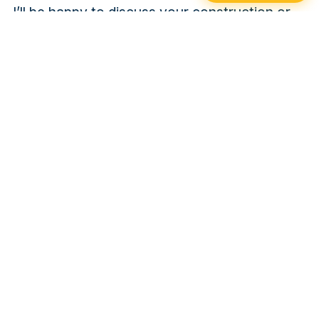
I’ll be happy to discuss your construction or
renovation projects with you and propose
foundation solutions tailored to your specific
needs. Trust my expertise and Xtreme Post’s
commitment to solid, long-lasting foundations.
PAST PROJECTS
Contact
XTREME POST GRANBY
AND DRUMMONDVILLE