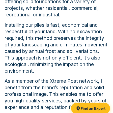
offering solid foundations for a variety of
projects, whether residential, commercial,
recreational or industrial.
Installing our piles is fast, economical and
respectful of your land. With no excavation
required, this method preserves the integrity
of your landscaping and eliminates movement
caused by annual frost and soil variations.
This approach is not only efficient, it’s also
ecological, minimizing the impact on the
environment.
As a member of the Xtreme Post network, I
benefit from the brand’s reputation and solid
professional image. This enables me to offer
you high-quality services, backed by years of
experience and a reputation for excellence.
Find an Expert