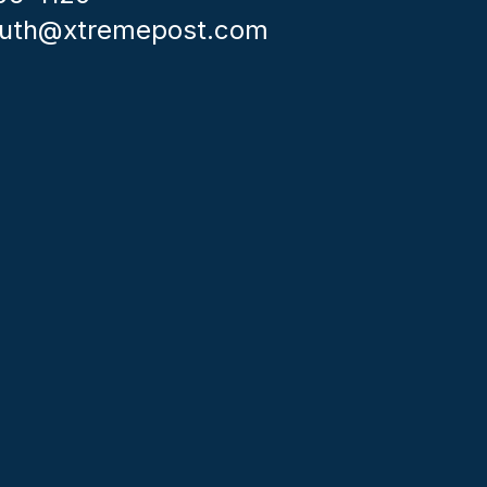
outh@xtremepost.com