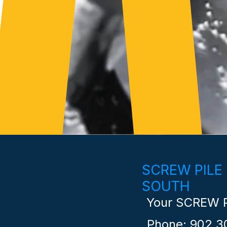
SCREW PILE
SOUTH
Your SCREW P
Phone: 902 3