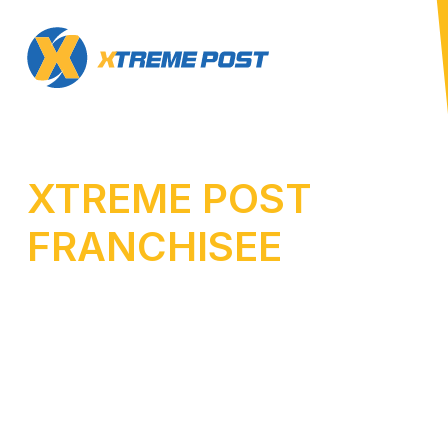
XTREME POST
FRANCHISEE