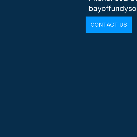
bayoffundys
CONTACT US