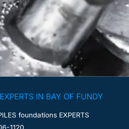
 EXPERTS IN BAY OF FUNDY
ILES foundations EXPERTS
06-1120