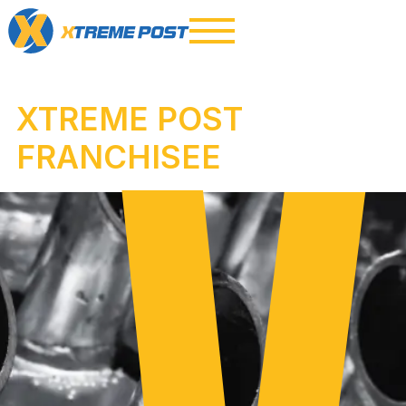
XTREME POST
FRANCHISEE