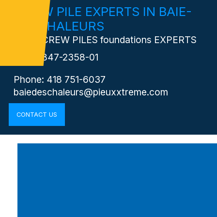
SCREW PILE EXPERTS IN BAIE-
DEs-CHALEURS
Your SCREW PILES foundations EXPERTS
RBQ:
5847-2358-01
Phone: 418 751-6037
baiedeschaleurs@pieuxxtreme.com
CONTACT US