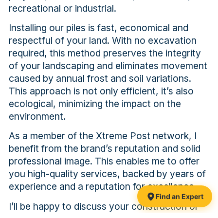
recreational or industrial.
Installing our piles is fast, economical and
respectful of your land. With no excavation
required, this method preserves the integrity
of your landscaping and eliminates movement
caused by annual frost and soil variations.
This approach is not only efficient, it’s also
ecological, minimizing the impact on the
environment.
As a member of the Xtreme Post network, I
benefit from the brand’s reputation and solid
professional image. This enables me to offer
you high-quality services, backed by years of
experience and a reputation for excellence.
Find an Expert
I’ll be happy to discuss your construction or