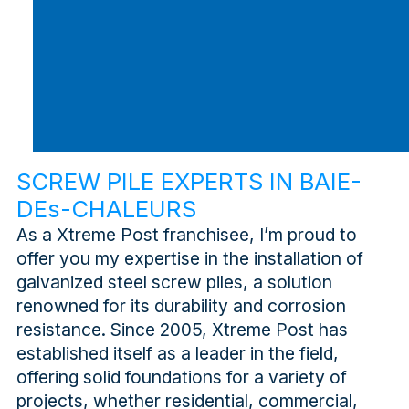
SCREW PILE EXPERTS IN BAIE-
DEs-CHALEURS
As a Xtreme Post franchisee, I’m proud to
offer you my expertise in the installation of
galvanized steel screw piles, a solution
renowned for its durability and corrosion
resistance. Since 2005, Xtreme Post has
established itself as a leader in the field,
offering solid foundations for a variety of
projects, whether residential, commercial,